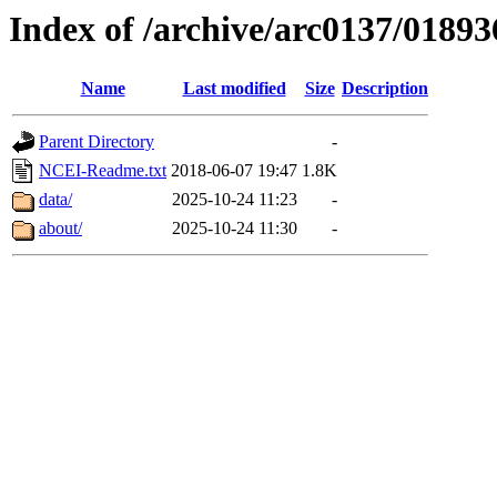
Index of /archive/arc0137/01893
Name
Last modified
Size
Description
Parent Directory
-
NCEI-Readme.txt
2018-06-07 19:47
1.8K
data/
2025-10-24 11:23
-
about/
2025-10-24 11:30
-