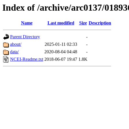
Index of /archive/arc0137/01893
Name
Last modified
Size
Description
Parent Directory
-
about/
2025-01-11 02:33
-
data/
2020-08-04 04:48
-
NCEI-Readme.txt
2018-06-07 19:47
1.8K