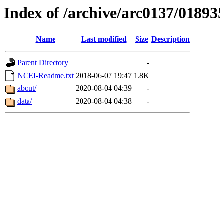
Index of /archive/arc0137/01893
Name
Last modified
Size
Description
Parent Directory
-
NCEI-Readme.txt
2018-06-07 19:47
1.8K
about/
2020-08-04 04:39
-
data/
2020-08-04 04:38
-