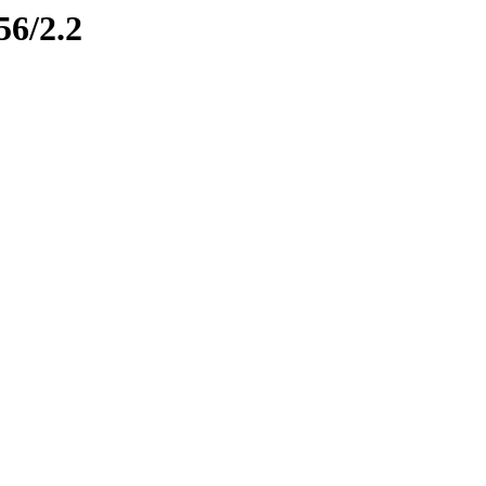
56/2.2