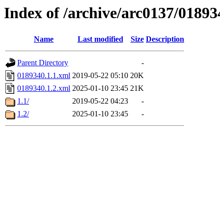
Index of /archive/arc0137/01893
Name
Last modified
Size
Description
Parent Directory
-
0189340.1.1.xml
2019-05-22 05:10
20K
0189340.1.2.xml
2025-01-10 23:45
21K
1.1/
2019-05-22 04:23
-
1.2/
2025-01-10 23:45
-