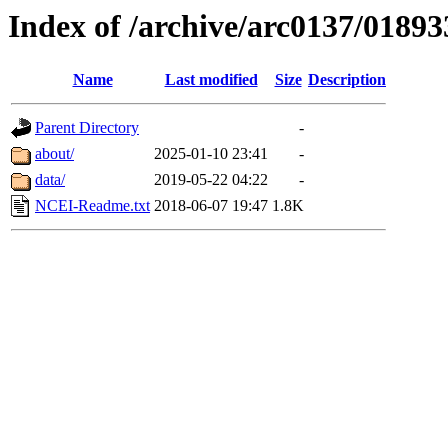
Index of /archive/arc0137/01893
Name
Last modified
Size
Description
Parent Directory
-
about/
2025-01-10 23:41
-
data/
2019-05-22 04:22
-
NCEI-Readme.txt
2018-06-07 19:47
1.8K