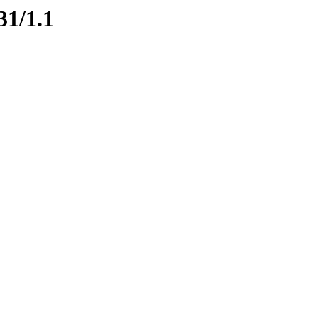
31/1.1