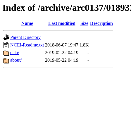
Index of /archive/arc0137/01893
Name
Last modified
Size
Description
Parent Directory
-
NCEI-Readme.txt
2018-06-07 19:47
1.8K
data/
2019-05-22 04:19
-
about/
2019-05-22 04:19
-