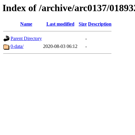
Index of /archive/arc0137/01893
Name
Last modified
Size
Description
Parent Directory
-
0-data/
2020-08-03 06:12
-