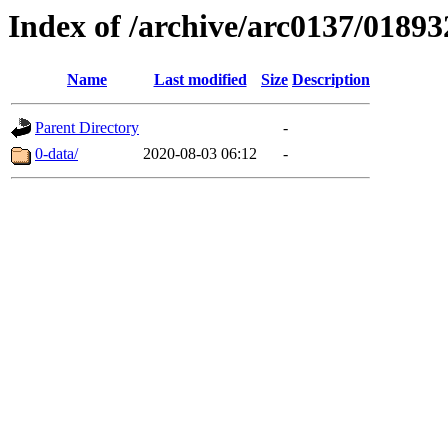
Index of /archive/arc0137/01893
Name
Last modified
Size
Description
Parent Directory
-
0-data/
2020-08-03 06:12
-