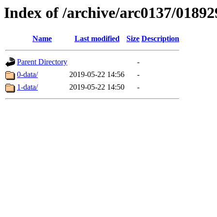
Index of /archive/arc0137/01892
Name
Last modified
Size
Description
Parent Directory
-
0-data/
2019-05-22 14:56
-
1-data/
2019-05-22 14:50
-