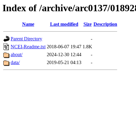
Index of /archive/arc0137/01892
Name
Last modified
Size
Description
Parent Directory
-
NCEI-Readme.txt
2018-06-07 19:47
1.8K
about/
2024-12-30 12:44
-
data/
2019-05-21 04:13
-