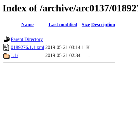
Index of /archive/arc0137/01892
Name
Last modified
Size
Description
Parent Directory
-
0189276.1.1.xml
2019-05-21 03:14
11K
1.1/
2019-05-21 02:34
-