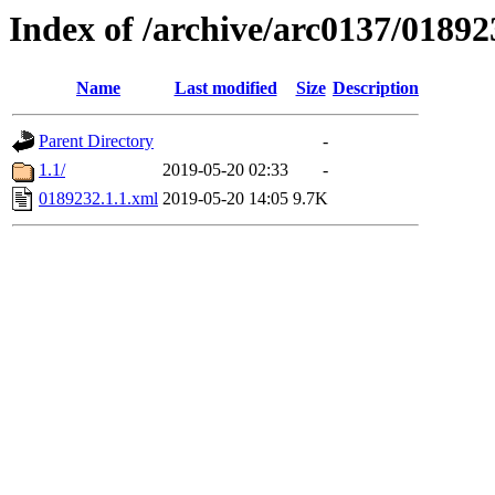
Index of /archive/arc0137/01892
Name
Last modified
Size
Description
Parent Directory
-
1.1/
2019-05-20 02:33
-
0189232.1.1.xml
2019-05-20 14:05
9.7K