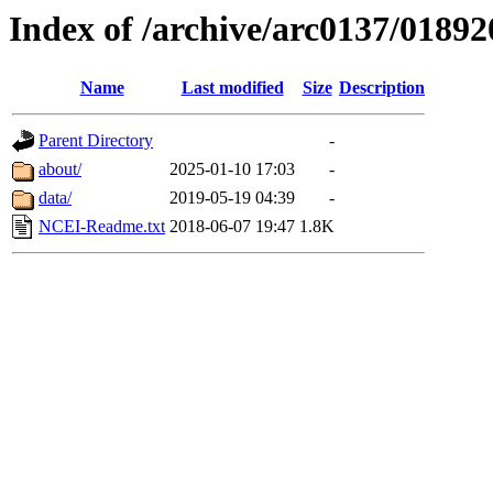
Index of /archive/arc0137/01892
Name
Last modified
Size
Description
Parent Directory
-
about/
2025-01-10 17:03
-
data/
2019-05-19 04:39
-
NCEI-Readme.txt
2018-06-07 19:47
1.8K