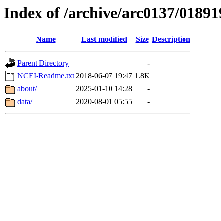
Index of /archive/arc0137/01891
Name
Last modified
Size
Description
Parent Directory
-
NCEI-Readme.txt
2018-06-07 19:47
1.8K
about/
2025-01-10 14:28
-
data/
2020-08-01 05:55
-