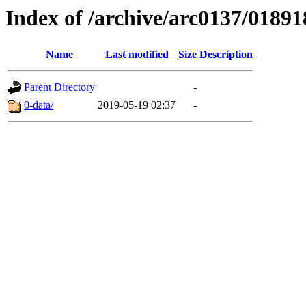
Index of /archive/arc0137/01891
Name
Last modified
Size
Description
Parent Directory
-
0-data/
2019-05-19 02:37
-