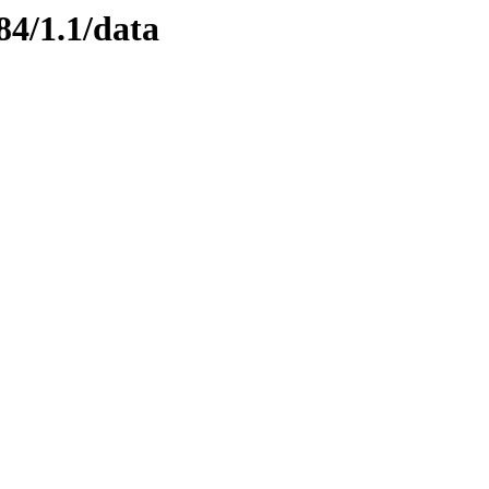
84/1.1/data