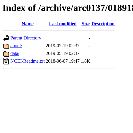
Index of /archive/arc0137/01891
Name
Last modified
Size
Description
Parent Directory
-
about/
2019-05-19 02:37
-
data/
2019-05-19 02:37
-
NCEI-Readme.txt
2018-06-07 19:47
1.8K