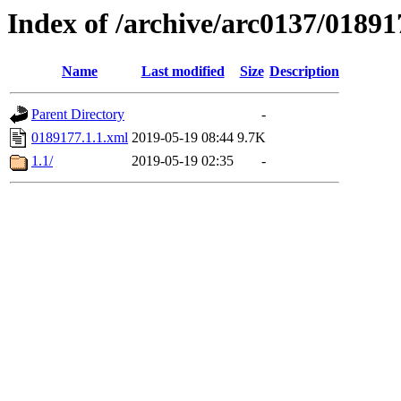
Index of /archive/arc0137/01891
Name
Last modified
Size
Description
Parent Directory
-
0189177.1.1.xml
2019-05-19 08:44
9.7K
1.1/
2019-05-19 02:35
-