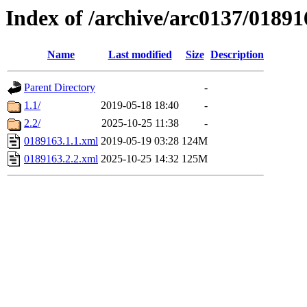
Index of /archive/arc0137/01891
Name
Last modified
Size
Description
Parent Directory
-
1.1/
2019-05-18 18:40
-
2.2/
2025-10-25 11:38
-
0189163.1.1.xml
2019-05-19 03:28
124M
0189163.2.2.xml
2025-10-25 14:32
125M