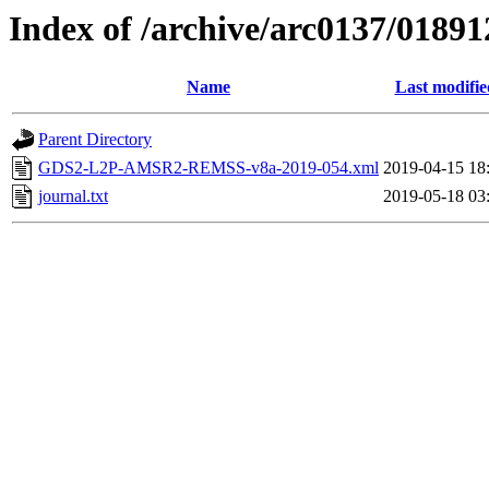
Index of /archive/arc0137/01891
Name
Last modifie
Parent Directory
GDS2-L2P-AMSR2-REMSS-v8a-2019-054.xml
2019-04-15 18
journal.txt
2019-05-18 03