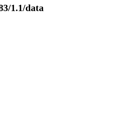
83/1.1/data