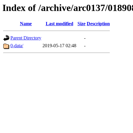
Index of /archive/arc0137/01890
Name
Last modified
Size
Description
Parent Directory
-
0-data/
2019-05-17 02:48
-