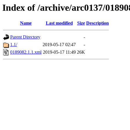
Index of /archive/arc0137/01890
Name
Last modified
Size
Description
Parent Directory
-
1.1/
2019-05-17 02:47
-
0189082.1.1.xml
2019-05-17 11:49
26K