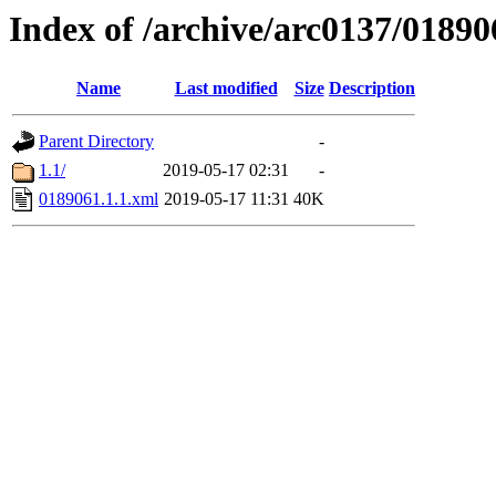
Index of /archive/arc0137/01890
Name
Last modified
Size
Description
Parent Directory
-
1.1/
2019-05-17 02:31
-
0189061.1.1.xml
2019-05-17 11:31
40K