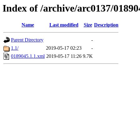
Index of /archive/arc0137/01890
Name
Last modified
Size
Description
Parent Directory
-
1.1/
2019-05-17 02:23
-
0189045.1.1.xml
2019-05-17 11:26
9.7K