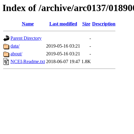
Index of /archive/arc0137/01890
Name
Last modified
Size
Description
Parent Directory
-
data/
2019-05-16 03:21
-
about/
2019-05-16 03:21
-
NCEI-Readme.txt
2018-06-07 19:47
1.8K