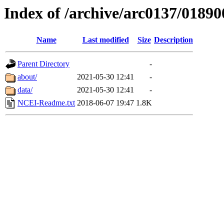
Index of /archive/arc0137/01890
Name
Last modified
Size
Description
Parent Directory
-
about/
2021-05-30 12:41
-
data/
2021-05-30 12:41
-
NCEI-Readme.txt
2018-06-07 19:47
1.8K