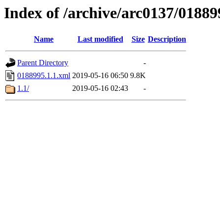
Index of /archive/arc0137/01889
Name
Last modified
Size
Description
Parent Directory
-
0188995.1.1.xml
2019-05-16 06:50
9.8K
1.1/
2019-05-16 02:43
-