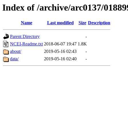
Index of /archive/arc0137/01889
Name
Last modified
Size
Description
Parent Directory
-
NCEI-Readme.txt
2018-06-07 19:47
1.8K
about/
2019-05-16 02:43
-
data/
2019-05-16 02:40
-