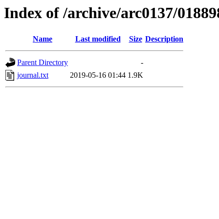
Index of /archive/arc0137/01889
Name
Last modified
Size
Description
Parent Directory
-
journal.txt
2019-05-16 01:44
1.9K