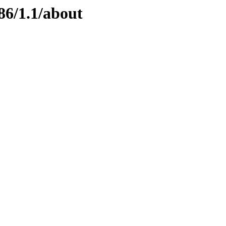
86/1.1/about