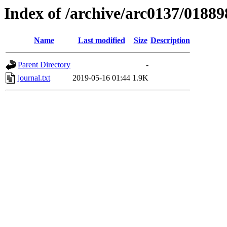
Index of /archive/arc0137/01889
Name
Last modified
Size
Description
Parent Directory
-
journal.txt
2019-05-16 01:44
1.9K