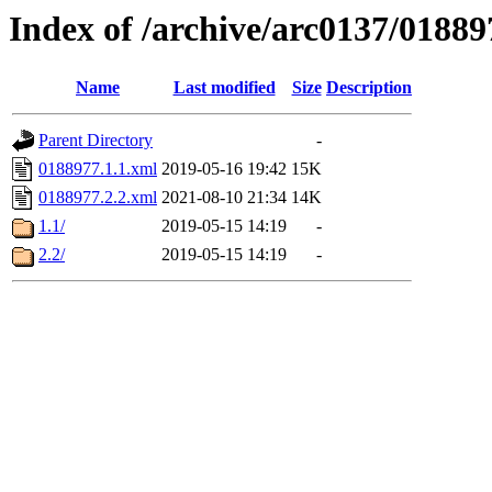
Index of /archive/arc0137/01889
Name
Last modified
Size
Description
Parent Directory
-
0188977.1.1.xml
2019-05-16 19:42
15K
0188977.2.2.xml
2021-08-10 21:34
14K
1.1/
2019-05-15 14:19
-
2.2/
2019-05-15 14:19
-