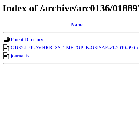
Index of /archive/arc0136/01889
Name
Parent Directory
GDS2-L2P-AVHRR_SST_METOP_B-OSISAF-v1-2019-090.x
journal.txt