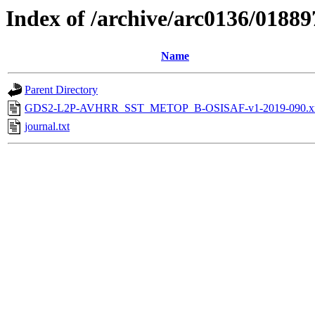
Index of /archive/arc0136/01889
Name
Parent Directory
GDS2-L2P-AVHRR_SST_METOP_B-OSISAF-v1-2019-090.x
journal.txt