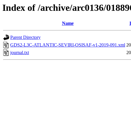
Index of /archive/arc0136/01889
Name
Parent Directory
GDS2-L3C-ATLANTIC-SEVIRI-OSISAF-v1-2019-091.xml
20
journal.txt
20