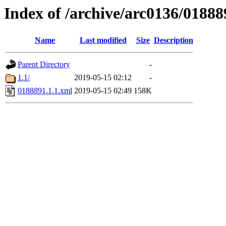
Index of /archive/arc0136/01888
Name
Last modified
Size
Description
Parent Directory
-
1.1/
2019-05-15 02:12
-
0188891.1.1.xml
2019-05-15 02:49
158K