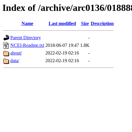
Index of /archive/arc0136/01888
Name
Last modified
Size
Description
Parent Directory
-
NCEI-Readme.txt
2018-06-07 19:47
1.8K
about/
2022-02-19 02:16
-
data/
2022-02-19 02:16
-