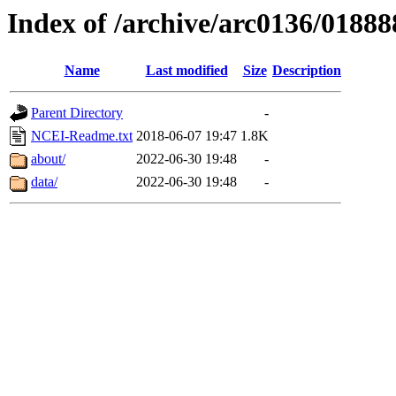
Index of /archive/arc0136/01888
Name
Last modified
Size
Description
Parent Directory
-
NCEI-Readme.txt
2018-06-07 19:47
1.8K
about/
2022-06-30 19:48
-
data/
2022-06-30 19:48
-