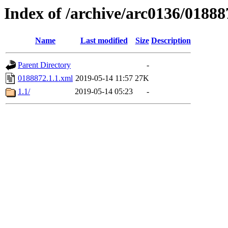
Index of /archive/arc0136/01888
Name
Last modified
Size
Description
Parent Directory
-
0188872.1.1.xml
2019-05-14 11:57
27K
1.1/
2019-05-14 05:23
-