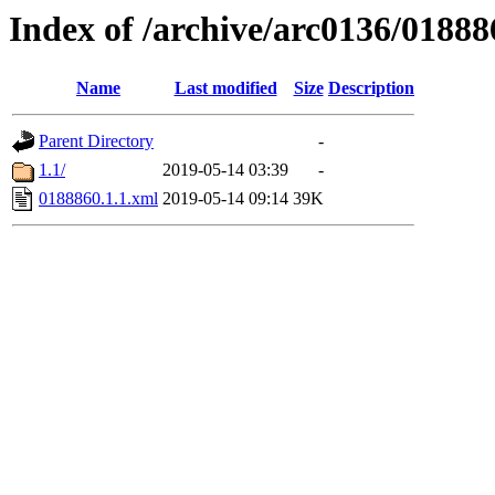
Index of /archive/arc0136/01888
Name
Last modified
Size
Description
Parent Directory
-
1.1/
2019-05-14 03:39
-
0188860.1.1.xml
2019-05-14 09:14
39K