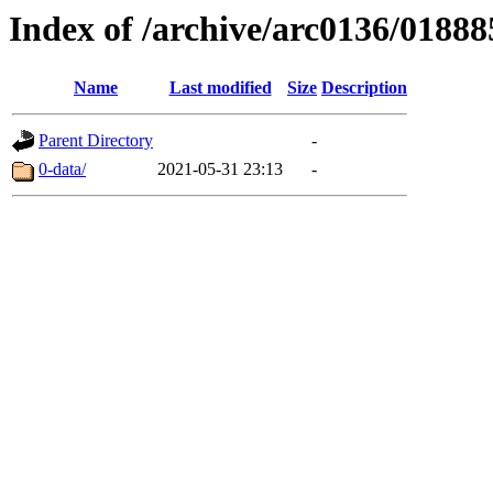
Index of /archive/arc0136/01888
Name
Last modified
Size
Description
Parent Directory
-
0-data/
2021-05-31 23:13
-