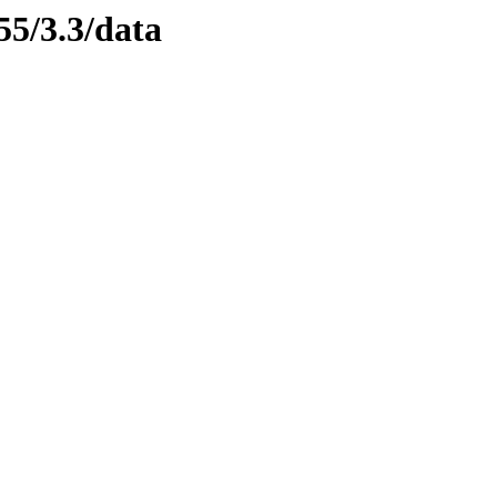
55/3.3/data