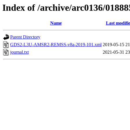
Index of /archive/arc0136/01888
Name
Last modifi
Parent Directory
GDS2-L3U-AMSR2-REMSS-v8a-2019-101.xml
2019-05-15 21
journal.txt
2021-05-31 23