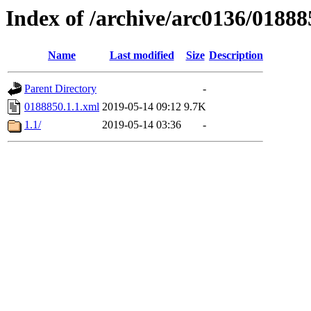
Index of /archive/arc0136/01888
Name
Last modified
Size
Description
Parent Directory
-
0188850.1.1.xml
2019-05-14 09:12
9.7K
1.1/
2019-05-14 03:36
-