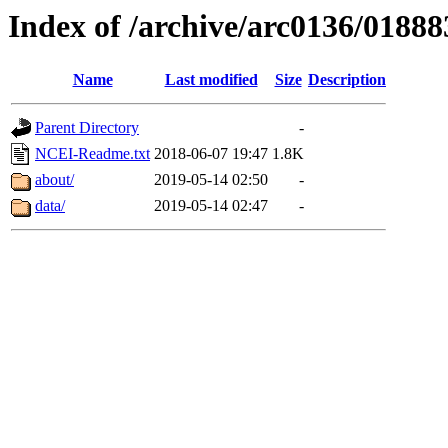
Index of /archive/arc0136/01888
Name
Last modified
Size
Description
Parent Directory
-
NCEI-Readme.txt
2018-06-07 19:47
1.8K
about/
2019-05-14 02:50
-
data/
2019-05-14 02:47
-