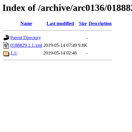
Index of /archive/arc0136/01888
Name
Last modified
Size
Description
Parent Directory
-
0188829.1.1.xml
2019-05-14 07:49
9.8K
1.1/
2019-05-14 02:46
-