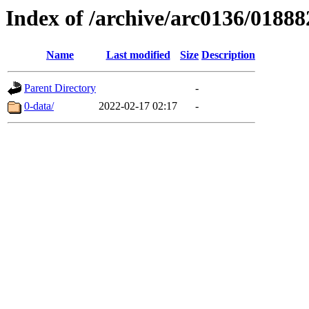
Index of /archive/arc0136/01888
Name
Last modified
Size
Description
Parent Directory
-
0-data/
2022-02-17 02:17
-