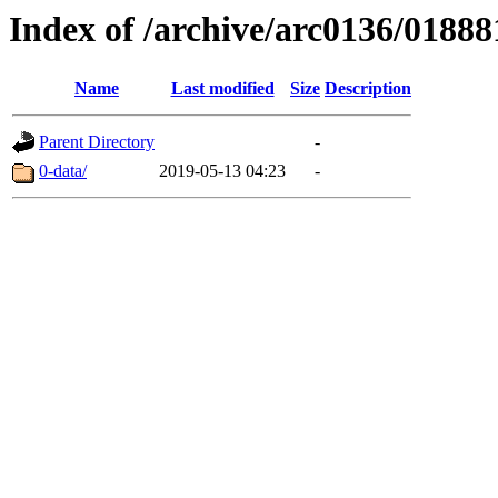
Index of /archive/arc0136/01888
Name
Last modified
Size
Description
Parent Directory
-
0-data/
2019-05-13 04:23
-