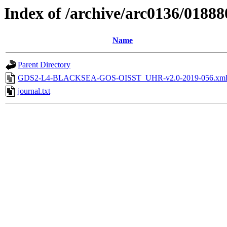
Index of /archive/arc0136/01888
Name
Parent Directory
GDS2-L4-BLACKSEA-GOS-OISST_UHR-v2.0-2019-056.xm
journal.txt