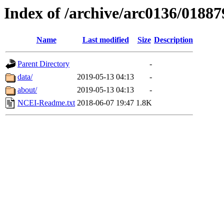
Index of /archive/arc0136/01887
Name
Last modified
Size
Description
Parent Directory
-
data/
2019-05-13 04:13
-
about/
2019-05-13 04:13
-
NCEI-Readme.txt
2018-06-07 19:47
1.8K