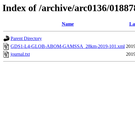
Index of /archive/arc0136/01887
Name
La
Parent Directory
GDS1-L4-GLOB-ABOM-GAMSSA_28km-2019-101.xml
2019
journal.txt
2019