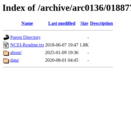
Index of /archive/arc0136/01887
Name
Last modified
Size
Description
Parent Directory
-
NCEI-Readme.txt
2018-06-07 19:47
1.8K
about/
2025-01-09 19:36
-
data/
2020-08-01 04:45
-