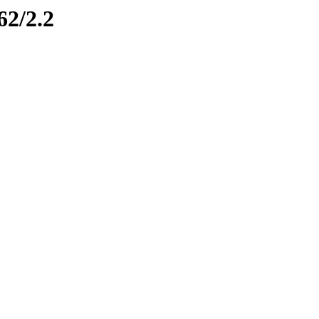
62/2.2