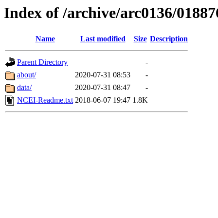
Index of /archive/arc0136/01887
Name
Last modified
Size
Description
Parent Directory
-
about/
2020-07-31 08:53
-
data/
2020-07-31 08:47
-
NCEI-Readme.txt
2018-06-07 19:47
1.8K